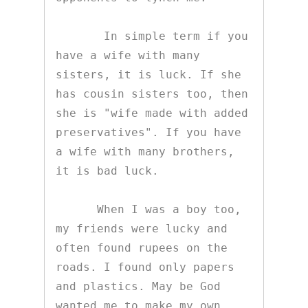
       In simple term if you 
have a wife with many 
sisters, it is luck. If she 
has cousin sisters too, then 
she is "wife made with added 
preservatives". If you have 
a wife with many brothers, 
it is bad luck.

      When I was a boy too, 
my friends were lucky and 
often found rupees on the 
roads. I found only papers 
and plastics. May be God 
wanted me to make my own 