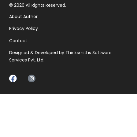
© 2026 All Rights Reserved.
About Author
Privacy Policy
Contact
Designed & Developed by Thinksmiths Software
Services Pvt. Ltd.