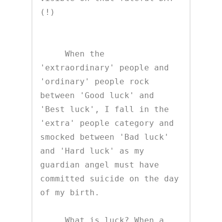
(!)

     When the 
'extraordinary' people and 
'ordinary' people rock 
between 'Good luck' and 
'Best luck', I fall in the 
'extra' people category and 
smocked between 'Bad luck' 
and 'Hard luck' as my 
guardian angel must have 
committed suicide on the day 
of my birth.

     What is luck? When a 