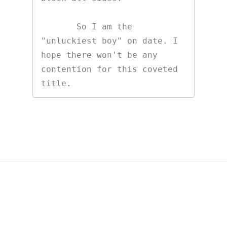
       So I am the 
"unluckiest boy" on date. I 
hope there won't be any 
contention for this coveted 
title.