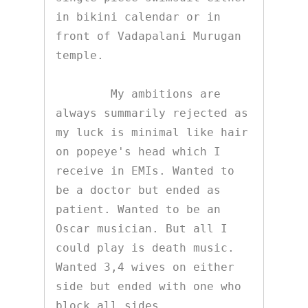
in bikini calendar or in 
front of Vadapalani Murugan 
temple.

        My ambitions are 
always summarily rejected as 
my luck is minimal like hair 
on popeye's head which I 
receive in EMIs. Wanted to 
be a doctor but ended as 
patient. Wanted to be an 
Oscar musician. But all I 
could play is death music. 
Wanted 3,4 wives on either 
side but ended with one who 
block all sides.
