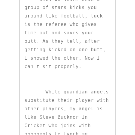
group of stars kicks you 
around like football, luck 
is the referee who gives 
time out and saves your 
butt. As they tell, after 
getting kicked on one butt, 
I showed the other. Now I 
can't sit properly.

       While guardian angels 
substitute their player with 
other players, my angel is 
like Steve Bucknor in 
Cricket who joins with 
opponents to lynch me.
