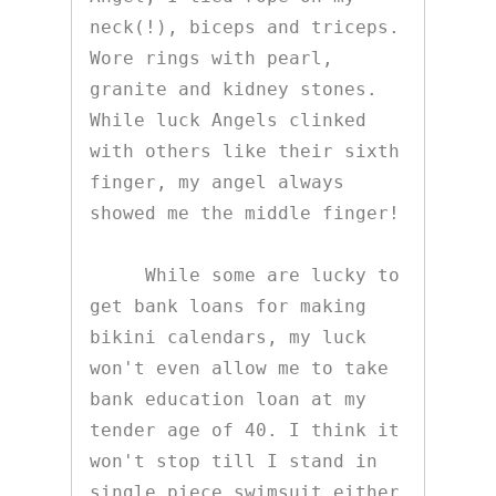
neck(!), biceps and triceps. 
Wore rings with pearl, 
granite and kidney stones. 
While luck Angels clinked 
with others like their sixth 
finger, my angel always 
showed me the middle finger!

     While some are lucky to 
get bank loans for making 
bikini calendars, my luck 
won't even allow me to take 
bank education loan at my 
tender age of 40. I think it 
won't stop till I stand in 
single piece swimsuit either 