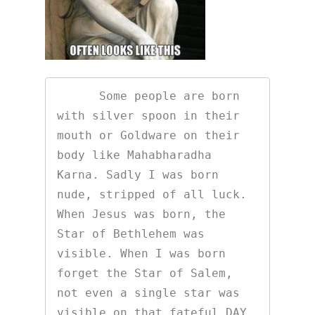
      Some people are born 
with silver spoon in their 
mouth or Goldware on their 
body like Mahabharadha 
Karna. Sadly I was born 
nude, stripped of all luck. 
When Jesus was born, the 
Star of Bethlehem was 
visible. When I was born 
forget the Star of Salem, 
not even a single star was 
visible on that fateful DAY 