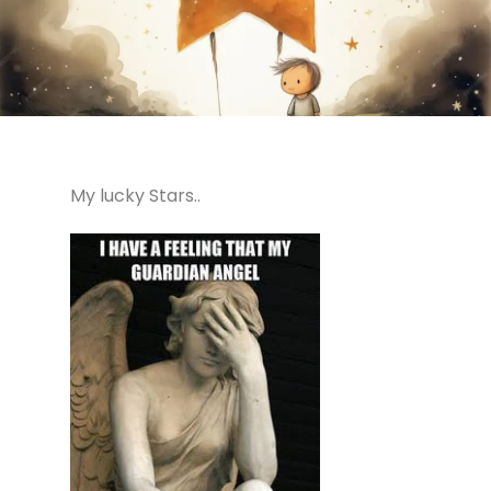
My lucky Stars..