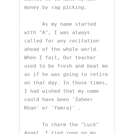
money by rag picking.

      As my name started 
with "A", I was always 
called for any recitation 
ahead of the whole world. 
When I fail, Our teacher 
used to be fresh and beat me 
as if he was going to retire 
on that day. In those times, 
I had wished that my name 
could have been 'Zaheer 
Khan' or 'Yamraj' .

      To charm the "Luck" 
Angel, I tied rope on my 