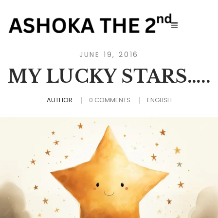
JUNE 19, 2016
MY LUCKY STARS…..
AUTHOR
0 COMMENTS
ENGLISH